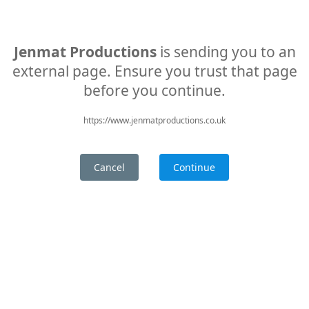
Jenmat Productions
is sending you to an
external page. Ensure you trust that page
before you continue.
https://www.jenmatproductions.co.uk
Cancel
Continue